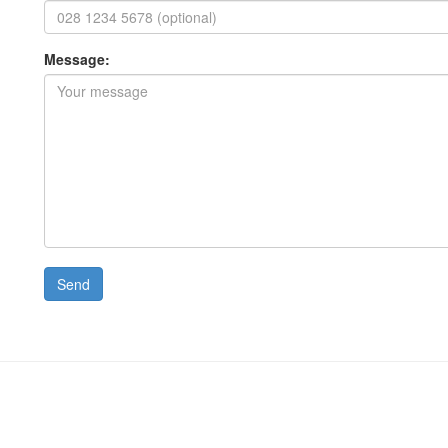
Message: