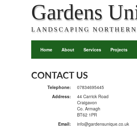
Gardens Un
LANDSCAPING NORTHERN
Home
About
Services
Projects
CONTACT US
Telephone:
07834695445
Address:
44 Carrick Road
Craigavon
Co. Armagh
BT62 1PR
Email:
info@gardensunique.co.uk