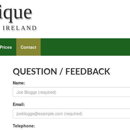
ique
 IRELAND
Prices
Contact
QUESTION / FEEDBACK
Name:
Email:
Telephone: