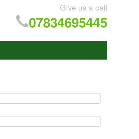
Give us a call
07834695445