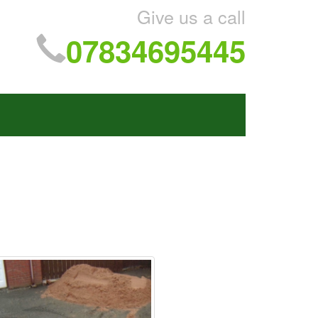
Give us a call
07834695445