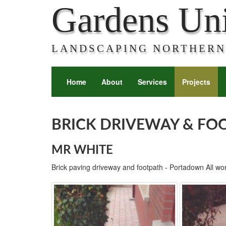
Gardens Un
LANDSCAPING NORTHERN
Home
About
Services
Projects
BRICK DRIVEWAY & FO
MR WHITE
Brick paving driveway and footpath - Portadown All wo