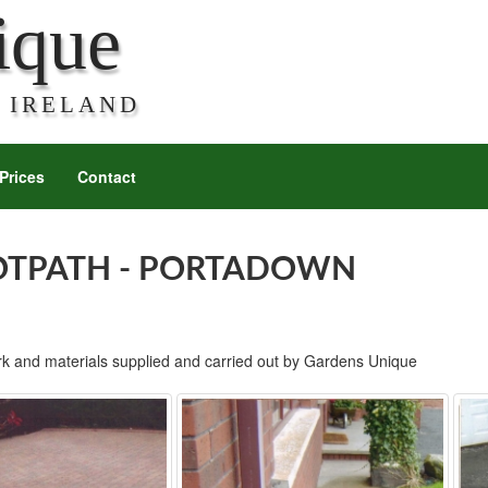
ique
 IRELAND
Prices
Contact
OTPATH - PORTADOWN
rk and materials supplied and carried out by Gardens Unique